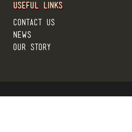
USEFUL LINKS
CONTACT US
NEWS
OUR STORY