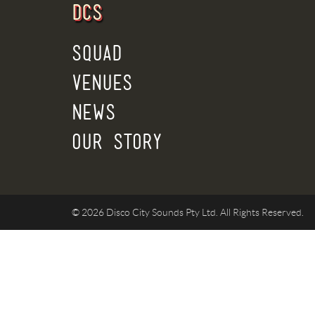
DCS
SQUAD
VENUES
NEWS
OUR STORY
© 2026 Disco City Sounds Pty Ltd. All Rights Reserved.