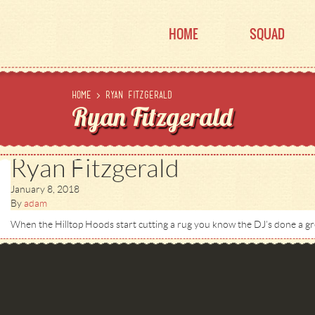
HOME
SQUAD
Home
>
Ryan Fitzgerald
Ryan Fitzgerald
Ryan Fitzgerald
January 8, 2018
By
adam
When the Hilltop Hoods start cutting a rug you know the DJ’s done a gre