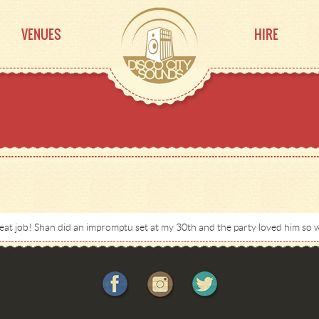
VENUES
HIRE
at job! Shan did an impromptu set at my 30th and the party loved him so w