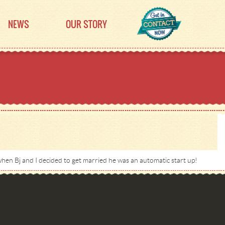
NEWS
OUR STORY
hen Bj and I decided to get married he was an automatic start up!