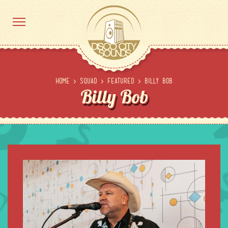
Home
>
Squad
>
Featured
>
Billy Bob
Billy Bob