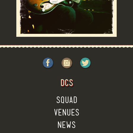
DCS
SQUAD
VENUES
NEWS