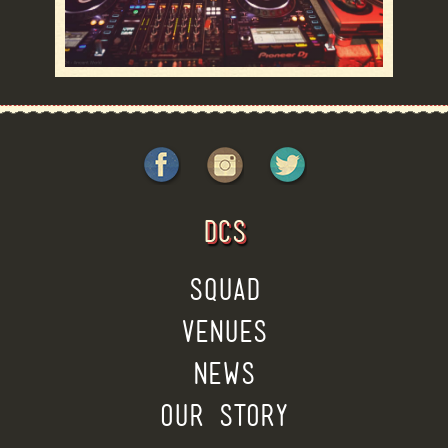
DCS
SQUAD
VENUES
NEWS
OUR STORY