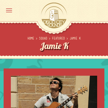
Home
>
Squad
>
Featured
>
Jamie K
Jamie K