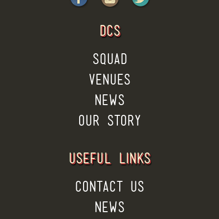
DCS
SQUAD
VENUES
NEWS
OUR STORY
USEFUL LINKS
CONTACT US
NEWS