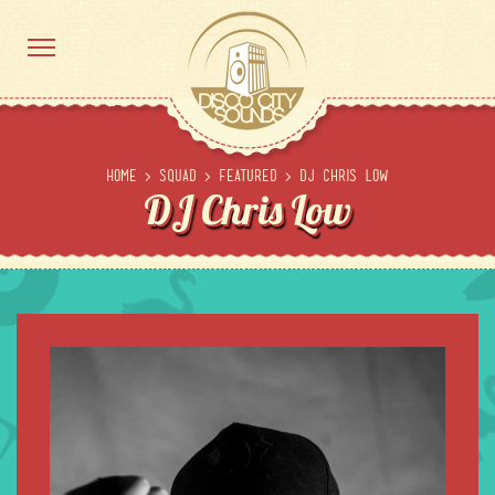
Home
>
Squad
>
Featured
>
DJ Chris Low
DJ Chris Low