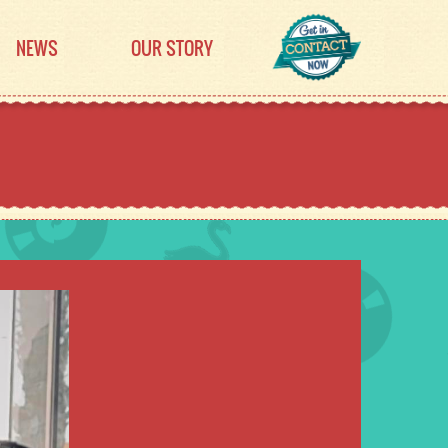
NEWS
OUR STORY