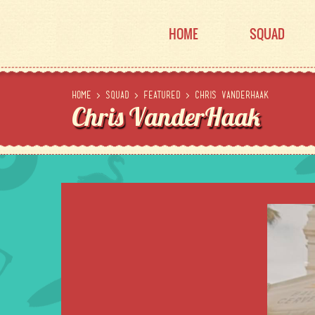
HOME
SQUAD
Home
>
Squad
>
Featured
>
Chris VanderHaak
Chris VanderHaak