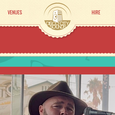
VENUES
HIRE