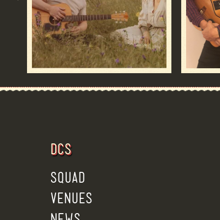
DCS
SQUAD
VENUES
NEWS