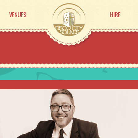
VENUES
HIRE