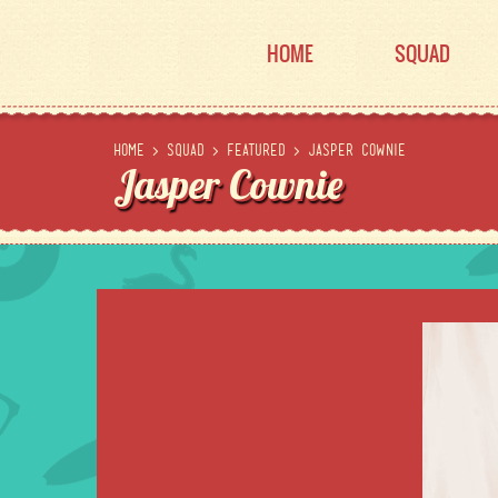
HOME
SQUAD
Home
>
Squad
>
Featured
>
Jasper Cownie
Jasper Cownie