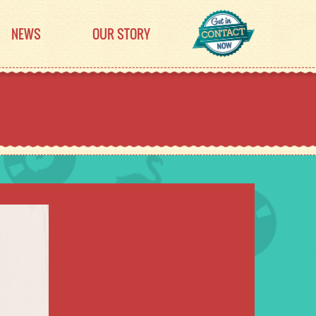
NEWS
OUR STORY