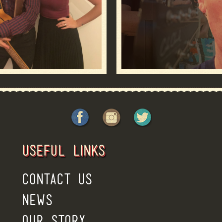
USEFUL LINKS
CONTACT US
NEWS
OUR STORY