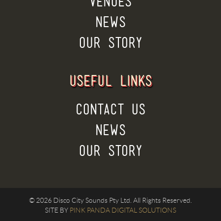
VENUES
NEWS
OUR STORY
USEFUL LINKS
CONTACT US
NEWS
OUR STORY
© 2026 Disco City Sounds Pty Ltd. All Rights Reserved.
SITE BY
PINK PANDA DIGITAL SOLUTIONS