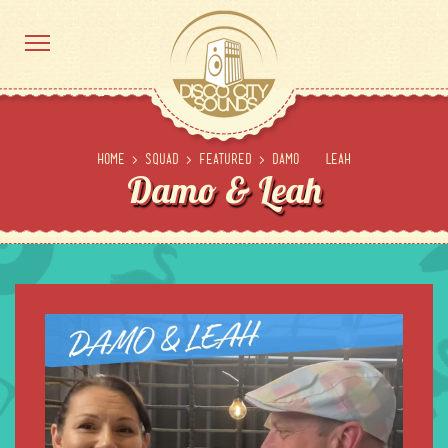
Home
>
Squad
>
Featured
>
Damo & Leah
Damo & Leah