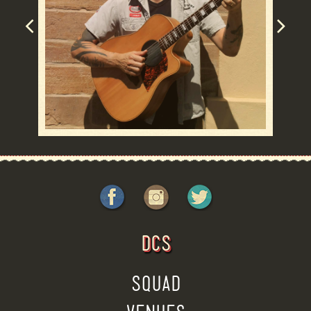
DCS
SQUAD