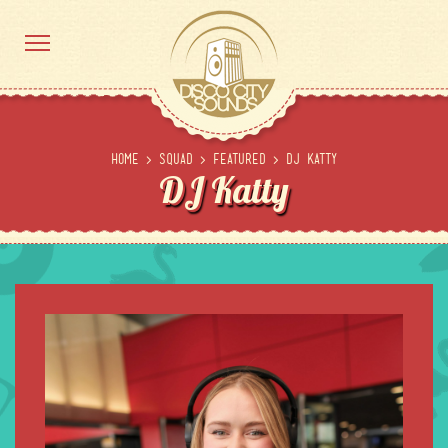
Home
>
Squad
>
Featured
>
DJ Katty
DJ Katty