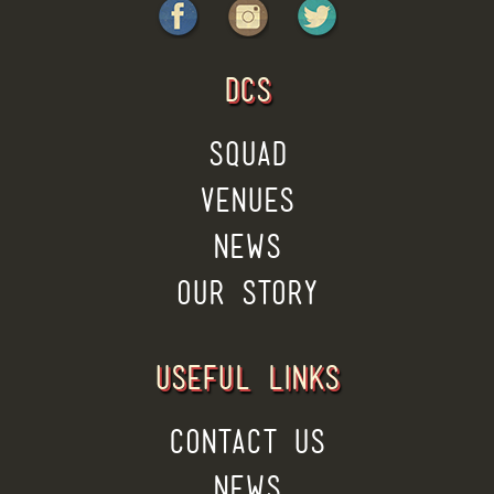
DCS
SQUAD
VENUES
NEWS
OUR STORY
USEFUL LINKS
CONTACT US
NEWS